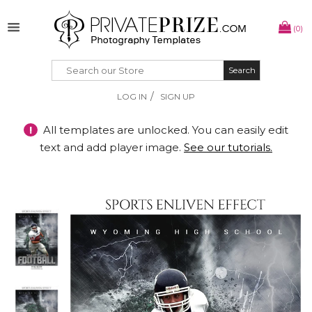
(0)
Search
Search
/
LOG IN
SIGN UP
!
All templates are unlocked. You can easily edit
text and add player image.
See our tutorials.