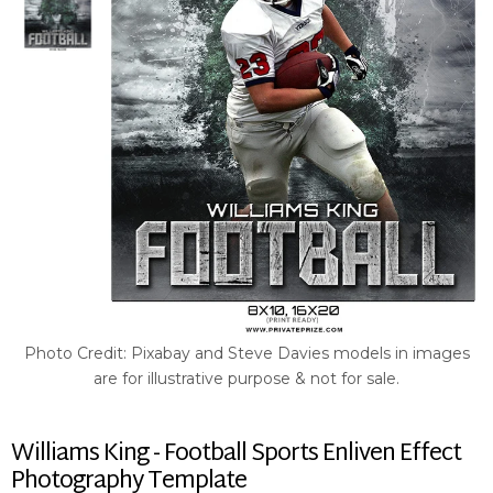
Photo Credit: Pixabay and Steve Davies models in images
are for illustrative purpose & not for sale.
Williams King - Football Sports Enliven Effect
Photography Template