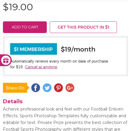
$19.00
ADD TO CART
Share On
Save
Details
Achieve professional look and feel with our Football Enliven
Effects. Sports Photoshop Templates fully customizable and
editable for text. Private Prize presents the best collection of
Football Sports Photography with different styles that are