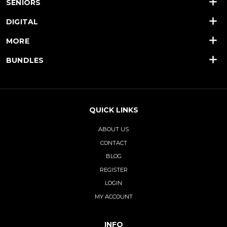
SENIORS
DIGITAL
MORE
BUNDLES
QUICK LINKS
ABOUT US
CONTACT
BLOG
REGISTER
LOGIN
MY ACCOUNT
INFO