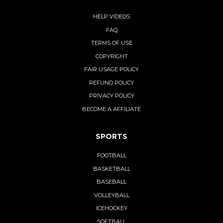
HELP VIDEOS
FAQ
TERMS OF USE
COPYRIGHT
FAIR USAGE POLICY
REFUND POLICY
PRIVACY POLICY
BECOME A AFFILIATE
SPORTS
FOOTBALL
BASKETBALL
BASEBALL
VOLLEYBALL
ICEHOCKEY
SOFTBALL