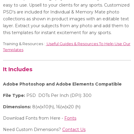
easy to use.
Upsell to your clients for any sports. Customized
PSD's are included for Individual & Memory Mate photo
collections as shown in product images with an editable text
layer. Extract your subjects from any photo and add them to
this templates for instant excitement for any
sports.
Training & Resources :
Useful Guides & Resources To Help Use Our
Templates
It Includes
Adobe Photoshop and Adobe Elements Compatible
File Type:
PSD DOTs Per Inch (DPI): 300
Dimensions:
8(w)x10(h), 16(w)x20 (h)
Download Fonts from Here -
Fonts
Need Custom Dimensions?
Contact Us