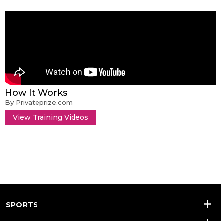
How It Works
By Privateprize.com
View Training Videos
SPORTS