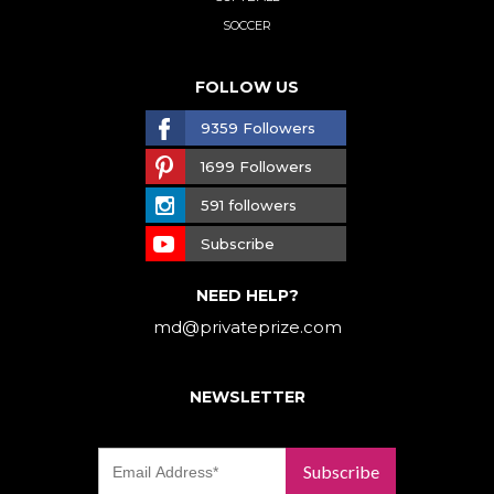
SOCCER
FOLLOW US
9359 Followers
1699 Followers
591 followers
Subscribe
NEED HELP?
md@privateprize.com
NEWSLETTER
Subscribe