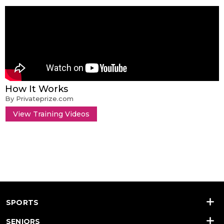
How It Works
By Privateprize.com
View Training Videos
SPORTS
SENIORS