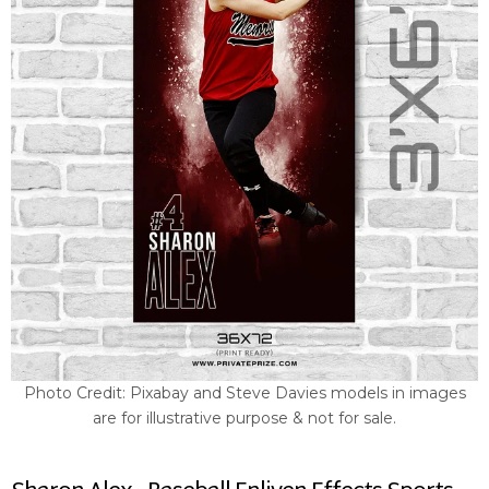
Photo Credit: Pixabay and Steve Davies models in images
are for illustrative purpose & not for sale.