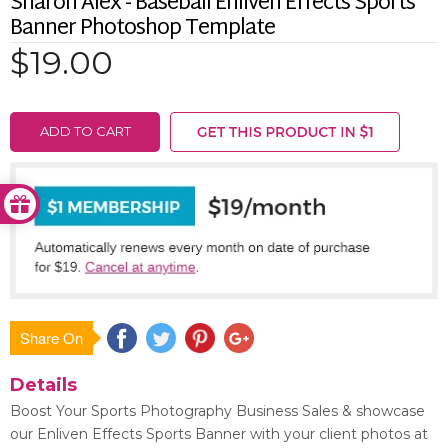
Sharon Alex - Baseball Enliven Effects Sports
Banner Photoshop Template
$19.00
ADD TO CART
Share On
Save
Details
Boost Your Sports Photography Business Sales & showcase
our Enliven Effects Sports Banner with your client photos at