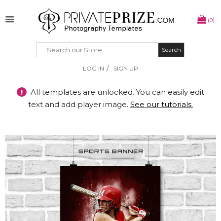
(0)
Search
Search
/
LOG IN
SIGN UP
!
All templates are unlocked. You can easily edit
text and add player image.
See our tutorials.