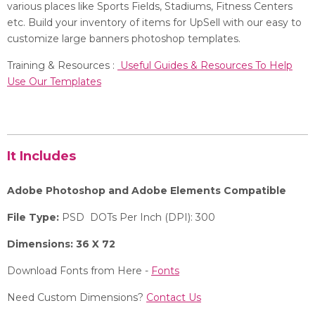
various places like Sports Fields, Stadiums, Fitness Centers
etc. Build your inventory of items for UpSell with our easy to
customize large banners photoshop templates.
Training & Resources :
Useful Guides & Resources To Help
Use Our Templates
It Includes
Adobe Photoshop and Adobe Elements Compatible
File Type:
PSD DOTs Per Inch (DPI): 300
Dimensions: 36 X 72
Download Fonts from Here -
Fonts
Need Custom Dimensions?
Contact Us