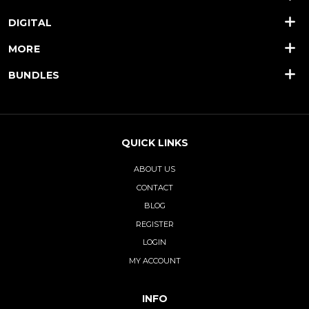
DIGITAL
MORE
BUNDLES
QUICK LINKS
ABOUT US
CONTACT
BLOG
REGISTER
LOGIN
MY ACCOUNT
INFO