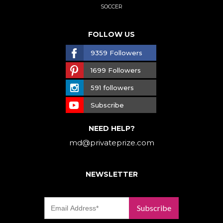
SOCCER
FOLLOW US
9359 Followers
1699 Followers
591 followers
Subscribe
NEED HELP?
md@privateprize.com
NEWSLETTER
Subscribe