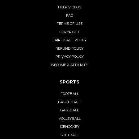
HELP VIDEOS
FAQ
TERMS OF USE
COPYRIGHT
FAIR USAGE POLICY
REFUND POLICY
PRIVACY POLICY
BECOME A AFFILIATE
SPORTS
FOOTBALL
BASKETBALL
BASEBALL
VOLLEYBALL
ICEHOCKEY
SOFTBALL