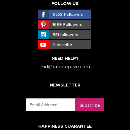
FOLLOW US
9359 Followers
1699 Followers
591 followers
Subscribe
NEED HELP?
md@privateprize.com
NEWSLETTER
Subscribe
HAPPINESS GUARANTEE