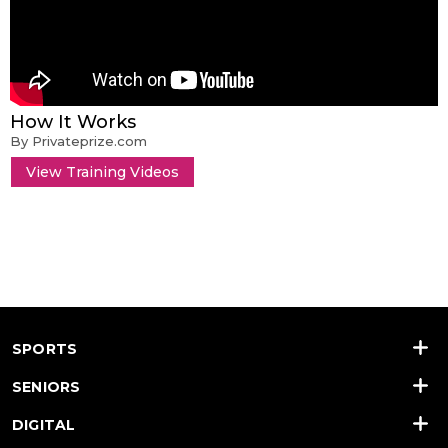
How It Works
By Privateprize.com
View Training Videos
SPORTS
SENIORS
DIGITAL