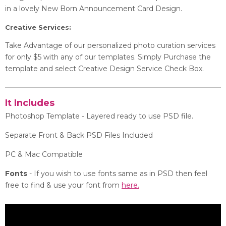
in a lovely New Born Announcement Card Design.
Creative Services:
Take Advantage of our personalized photo curation services
for only $5 with any of our templates. Simply Purchase the
template and select Creative Design Service Check Box.
It Includes
Photoshop Template - Layered ready to use PSD file.
Separate Front & Back PSD Files Included
PC & Mac Compatible
Fonts
- If you wish to use fonts same as in PSD then feel
free to find & use your font from
here.