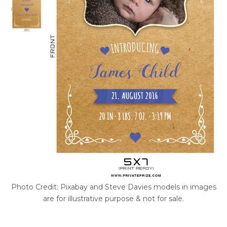
Photo Credit: Pixabay and Steve Davies models in images
are for illustrative purpose & not for sale.