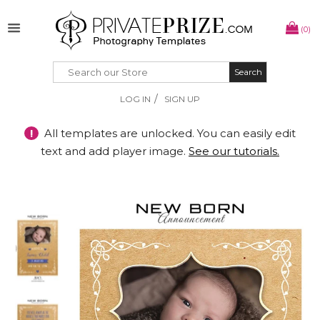
(0)
Search
Search
/
LOG IN
SIGN UP
!
All templates are unlocked. You can easily edit
text and add player image.
See our tutorials.