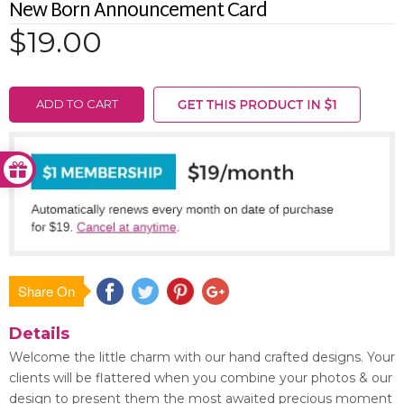
New Born Announcement Card
$19.00
ADD TO CART
Share On
Save
Details
Welcome the little charm with our hand crafted designs. Your
clients will be flattered when you combine your photos & our
design to present them the most awaited precious moment