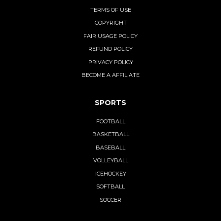
TERMS OF USE
COPYRIGHT
FAIR USAGE POLICY
REFUND POLICY
PRIVACY POLICY
BECOME A AFFILIATE
SPORTS
FOOTBALL
BASKETBALL
BASEBALL
VOLLEYBALL
ICEHOCKEY
SOFTBALL
SOCCER