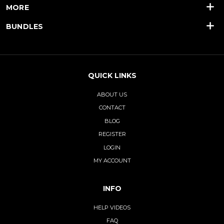
MORE
BUNDLES
QUICK LINKS
ABOUT US
CONTACT
BLOG
REGISTER
LOGIN
MY ACCOUNT
INFO
HELP VIDEOS
FAQ