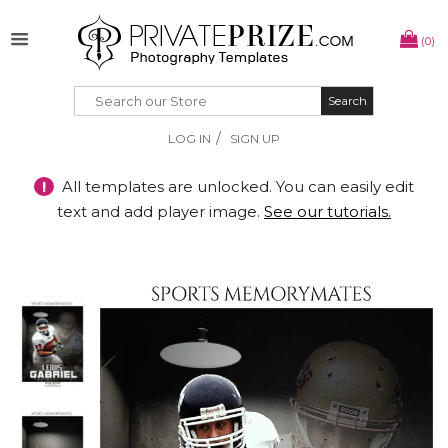
(0)
Search
Search
/
LOG IN
SIGN UP
!
All templates are unlocked. You can easily edit
text and add player image.
See our tutorials.