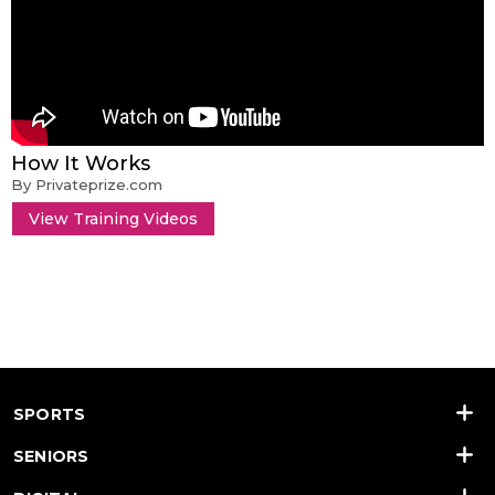
How It Works
By Privateprize.com
View Training Videos
SPORTS
SENIORS