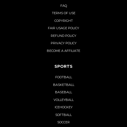
FAQ
TERMS OF USE
COPYRIGHT
FAIR USAGE POLICY
REFUND POLICY
PRIVACY POLICY
BECOME A AFFILIATE
SPORTS
FOOTBALL
BASKETBALL
BASEBALL
VOLLEYBALL
ICEHOCKEY
SOFTBALL
SOCCER