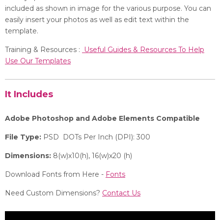
included as shown in image for the various purpose. You can
easily insert your photos as well as edit text within the
template.
Training & Resources :
Useful Guides & Resources To Help
Use Our Templates
It Includes
Adobe Photoshop and Adobe Elements Compatible
File Type:
PSD DOTs Per Inch (DPI): 300
Dimensions:
8(w)x10(h), 16(w)x20 (h)
Download Fonts from Here -
Fonts
Need Custom Dimensions?
Contact Us