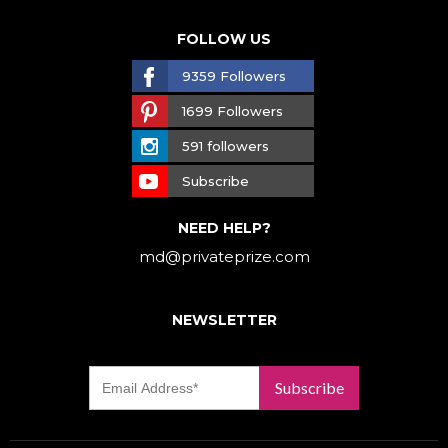
FOLLOW US
9359 Followers
1699 Followers
591 followers
Subscribe
NEED HELP?
md@privateprize.com
NEWSLETTER
Subscribe