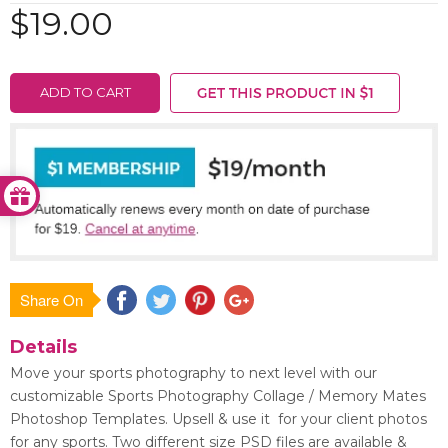
$19.00
ADD TO CART
Share On
Save
Details
Move your sports photography to next level with our
customizable Sports Photography Collage / Memory Mates
Photoshop Templates. Upsell & use it for your client photos
for any sports. Two different size PSD files are available &