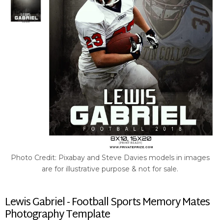
Photo Credit: Pixabay and Steve Davies models in images
are for illustrative purpose & not for sale.
Lewis Gabriel - Football Sports Memory Mates
Photography Template