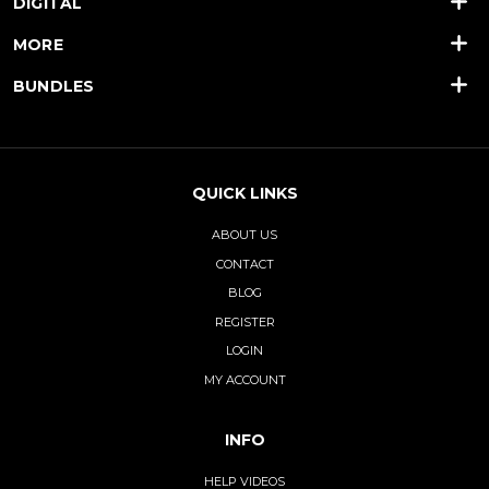
DIGITAL
MORE
BUNDLES
QUICK LINKS
ABOUT US
CONTACT
BLOG
REGISTER
LOGIN
MY ACCOUNT
INFO
HELP VIDEOS