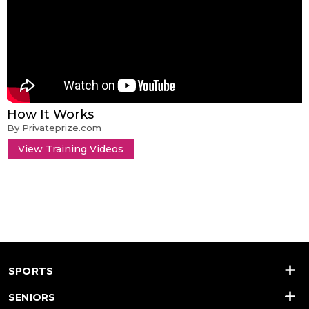
How It Works
By Privateprize.com
View Training Videos
SPORTS
SENIORS