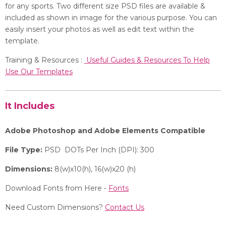
for any sports. Two different size PSD files are available &
included as shown in image for the various purpose. You can
easily insert your photos as well as edit text within the
template.
Training & Resources :
Useful Guides & Resources To Help
Use Our Templates
It Includes
Adobe Photoshop and Adobe Elements Compatible
File Type:
PSD DOTs Per Inch (DPI): 300
Dimensions:
8(w)x10(h), 16(w)x20 (h)
Download Fonts from Here -
Fonts
Need Custom Dimensions?
Contact Us