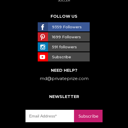
SOCCER
FOLLOW US
9359 Followers
1699 Followers
591 followers
Subscribe
NEED HELP?
md@privateprize.com
NEWSLETTER
Subscribe