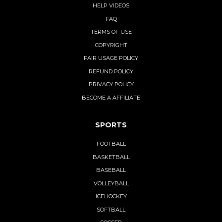
HELP VIDEOS
FAQ
TERMS OF USE
COPYRIGHT
FAIR USAGE POLICY
REFUND POLICY
PRIVACY POLICY
BECOME A AFFILIATE
SPORTS
FOOTBALL
BASKETBALL
BASEBALL
VOLLEYBALL
ICEHOCKEY
SOFTBALL