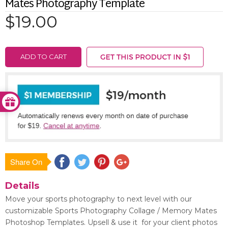
Mates Photography Template
$19.00
ADD TO CART
Share On
Save
Details
Move your sports photography to next level with our
customizable Sports Photography Collage / Memory Mates
Photoshop Templates. Upsell & use it for your client photos