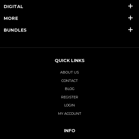
DIGITAL
MORE
BUNDLES
QUICK LINKS
ABOUT US
CONTACT
BLOG
REGISTER
LOGIN
MY ACCOUNT
INFO