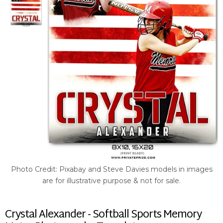
Photo Credit: Pixabay and Steve Davies models in images
are for illustrative purpose & not for sale.
Crystal Alexander - Softball Sports Memory