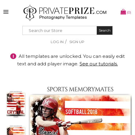
(0)
Search
Search
/
LOG IN
SIGN UP
!
All templates are unlocked. You can easily edit
text and add player image.
See our tutorials.