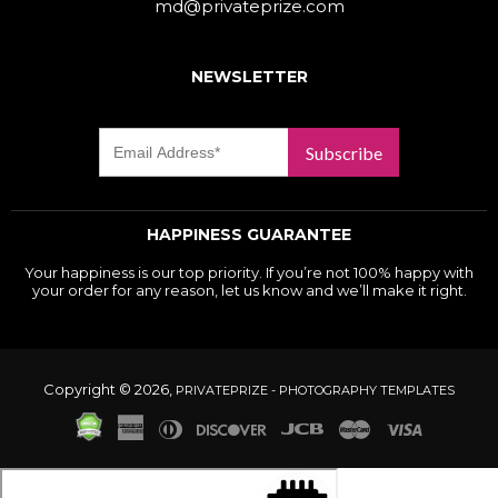
md@privateprize.com
NEWSLETTER
Subscribe
HAPPINESS GUARANTEE
Your happiness is our top priority. If you’re not 100% happy with
your order for any reason, let us know and we’ll make it right.
Copyright © 2026,
PRIVATEPRIZE - PHOTOGRAPHY TEMPLATES
American
Diners
Discover
Jcb
Master
Visa
Express
Club