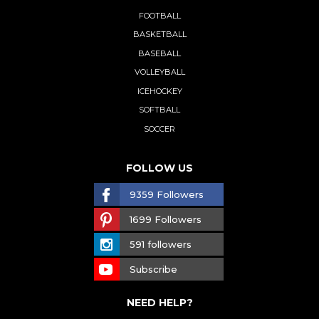
FOOTBALL
BASKETBALL
BASEBALL
VOLLEYBALL
ICEHOCKEY
SOFTBALL
SOCCER
FOLLOW US
9359 Followers
1699 Followers
591 followers
Subscribe
NEED HELP?