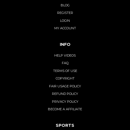
BLOG
REGISTER
LOGIN
MY ACCOUNT
INFO
HELP VIDEOS
FAQ
TERMS OF USE
COPYRIGHT
FAIR USAGE POLICY
REFUND POLICY
PRIVACY POLICY
BECOME A AFFILIATE
SPORTS