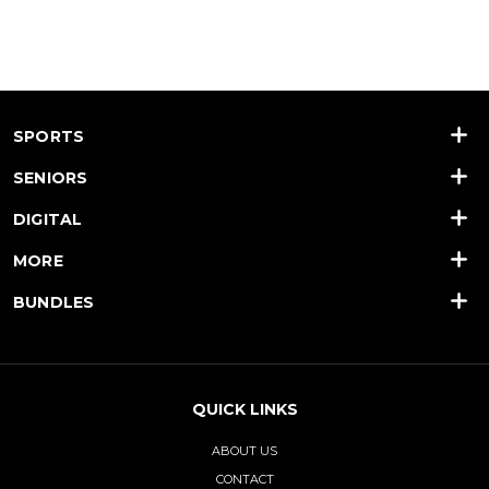
SPORTS
SENIORS
DIGITAL
MORE
BUNDLES
QUICK LINKS
ABOUT US
CONTACT