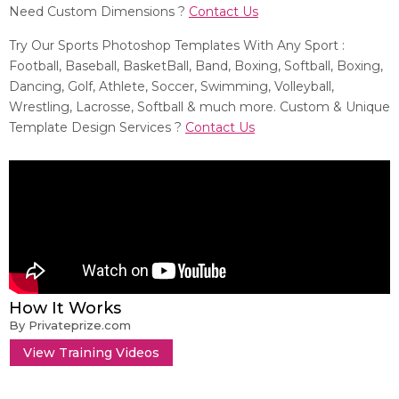
Need Custom Dimensions ?
Contact Us
Try Our Sports Photoshop Templates With Any Sport :
Football, Baseball, BasketBall, Band, Boxing, Softball, Boxing,
Dancing, Golf, Athlete, Soccer, Swimming, Volleyball,
Wrestling, Lacrosse, Softball & much more. Custom & Unique
Template Design Services ?
Contact Us
How It Works
By Privateprize.com
View Training Videos