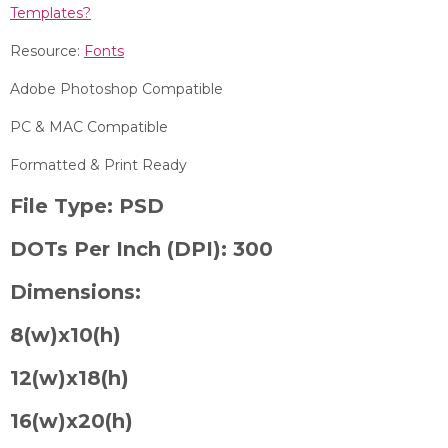
Templates?
Resource:
Fonts
Adobe Photoshop Compatible
PC & MAC Compatible
Formatted & Print Ready
File Type:
PSD
DOTs Per Inch (DPI):
300
Dimensions:
8
(w)x10(h)
12(w)x18(h)
16(w)x20(h)