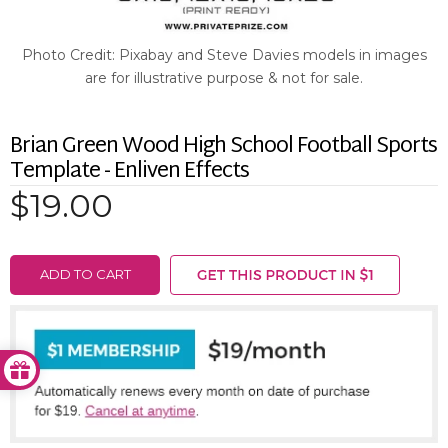
Photo Credit: Pixabay and Steve Davies models in images
are for illustrative purpose & not for sale.
Brian Green Wood High School Football Sports
Template - Enliven Effects
$19.00
ADD TO CART