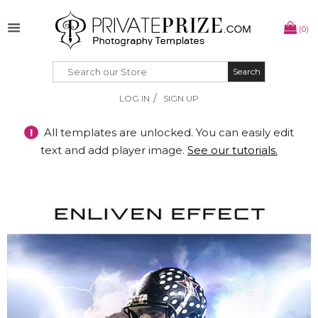
(0)
Search
Search
/
LOG IN
SIGN UP
!
All templates are unlocked. You can easily edit
text and add player image.
See our tutorials.