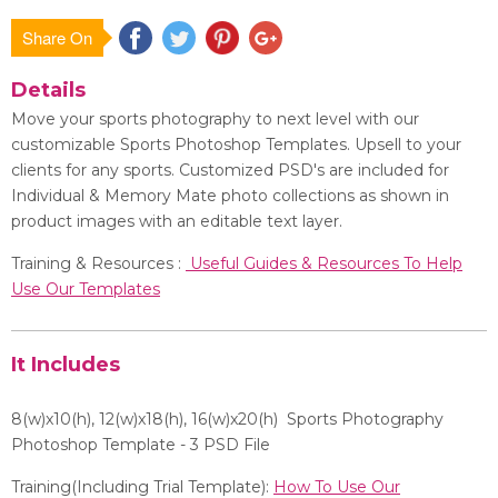
Share On
Save
Details
Move your sports photography to next level with our
customizable Sports Photoshop Templates. Upsell to your
clients for any sports. Customized PSD's are included for
Individual & Memory Mate photo collections as shown in
product images with an editable text layer.
Training & Resources :
Useful Guides & Resources To Help
Use Our Templates
It Includes
8(w)x10(h), 12
(w)x18(h), 16(w)x20(h)
Sports Photography
Photoshop Template - 3 PSD File
Training(Including Trial Template):
How To Use Our