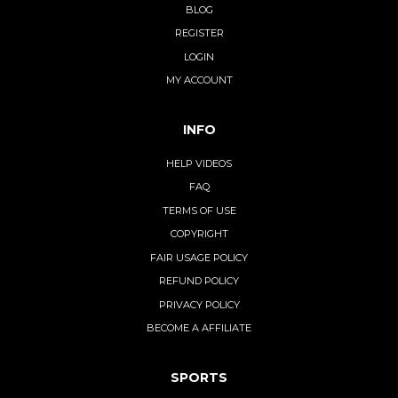
BLOG
REGISTER
LOGIN
MY ACCOUNT
INFO
HELP VIDEOS
FAQ
TERMS OF USE
COPYRIGHT
FAIR USAGE POLICY
REFUND POLICY
PRIVACY POLICY
BECOME A AFFILIATE
SPORTS