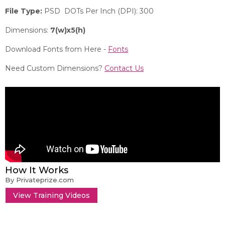
File Type:
PSD DOTs Per Inch (DPI): 300
Dimensions:
7(w)x5(h)
Download Fonts from Here -
Fonts
Need Custom Dimensions?
Contact Us
How It Works
By Privateprize.com
View Training Videos