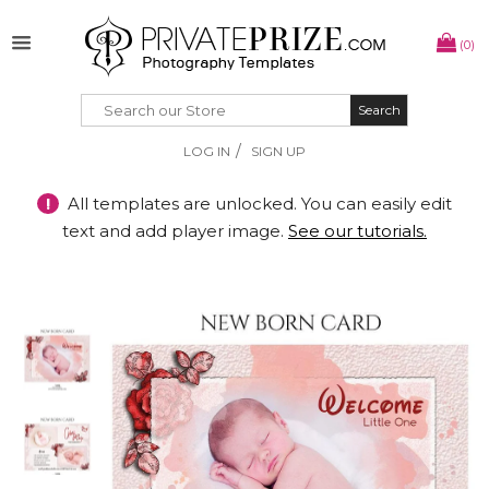
(0)
Search
Search
/
LOG IN
SIGN UP
!
All templates are unlocked. You can easily edit
text and add player image.
See our tutorials.