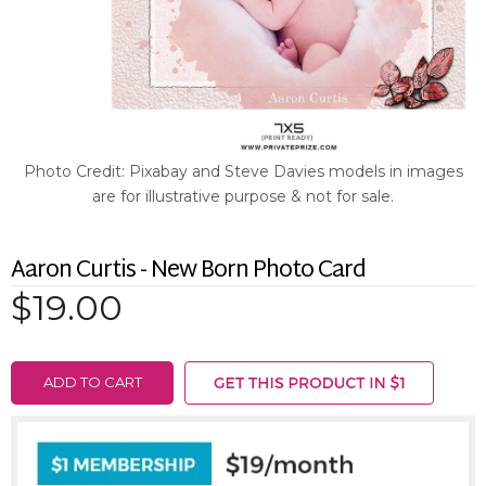
Photo Credit: Pixabay and Steve Davies models in images
are for illustrative purpose & not for sale.
Aaron Curtis - New Born Photo Card
$19.00
ADD TO CART