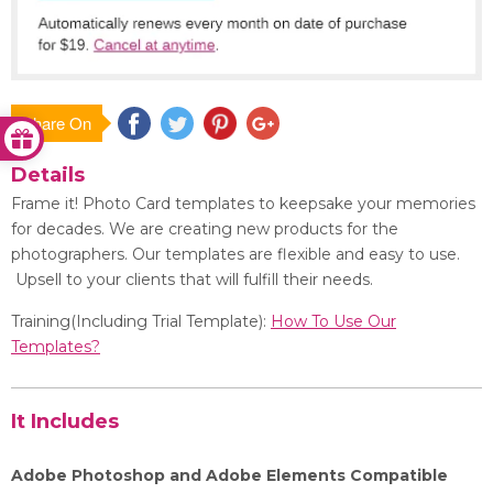
Share On
Save
Details
Frame it! Photo Card templates to keepsake your memories
for decades. We are creating new products for the
photographers. Our templates are flexible and easy to use.
Upsell to your clients that will fulfill their needs.
Training(Including Trial Template):
How To Use Our
Templates?
It Includes
Adobe Photoshop and Adobe Elements Compatible