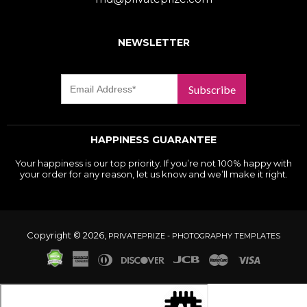
NEWSLETTER
Subscribe
HAPPINESS GUARANTEE
Your happiness is our top priority. If you’re not 100% happy with
your order for any reason, let us know and we’ll make it right.
Copyright © 2026,
PRIVATEPRIZE - PHOTOGRAPHY TEMPLATES
American
Diners
Discover
Jcb
Master
Visa
Express
Club