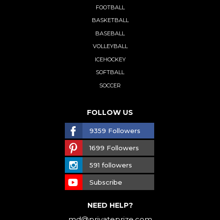
FOOTBALL
BASKETBALL
BASEBALL
VOLLEYBALL
ICEHOCKEY
SOFTBALL
SOCCER
FOLLOW US
9359 Followers
1699 Followers
591 followers
Subscribe
NEED HELP?
md@privateprize.com