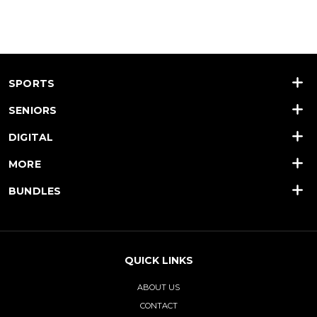
SPORTS
SENIORS
DIGITAL
MORE
BUNDLES
QUICK LINKS
ABOUT US
CONTACT