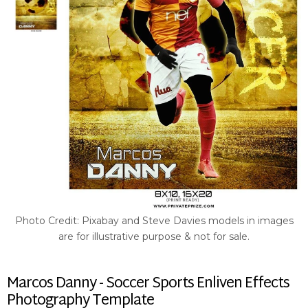
Photo Credit: Pixabay and Steve Davies models in images
are for illustrative purpose & not for sale.
Marcos Danny - Soccer Sports Enliven Effects
Photography Template