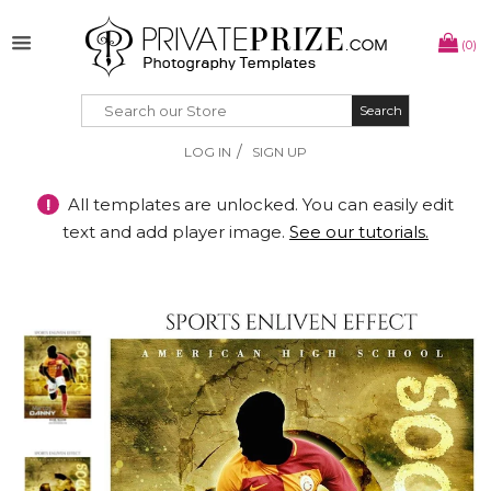
(0)
Search
Search
/
LOG IN
SIGN UP
!
All templates are unlocked. You can easily edit
text and add player image.
See our tutorials.