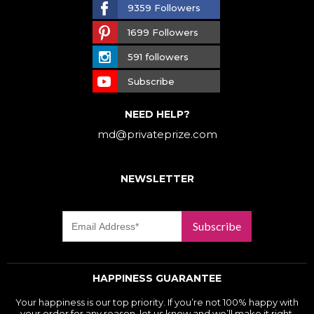
9359 Followers
1699 Followers
591 followers
Subscribe
NEED HELP?
md@privateprize.com
NEWSLETTER
Subscribe
HAPPINESS GUARANTEE
Your happiness is our top priority. If you’re not 100% happy with
your order for any reason, let us know and we’ll make it right.