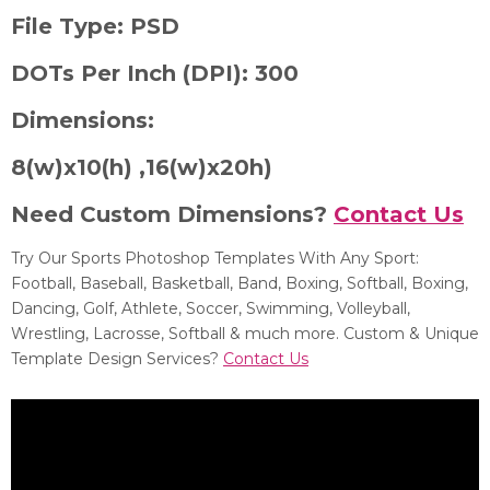
File Type:
PSD
DOTs Per Inch (DPI):
300
Dimensions:
8
(w)x10(h) ,
16(w)x20h)
Need Custom Dimensions?
Contact Us
Try Our Sports Photoshop Templates With Any Sport:
Football, Baseball, Basketball, Band, Boxing, Softball, Boxing,
Dancing, Golf, Athlete, Soccer, Swimming, Volleyball,
Wrestling, Lacrosse, Softball & much more. Custom & Unique
Template Design Services?
Contact Us