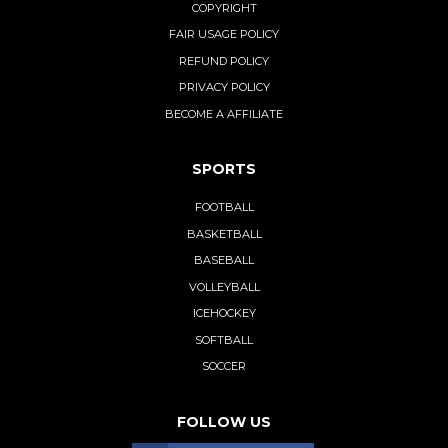
COPYRIGHT
FAIR USAGE POLICY
REFUND POLICY
PRIVACY POLICY
BECOME A AFFILIATE
SPORTS
FOOTBALL
BASKETBALL
BASEBALL
VOLLEYBALL
ICEHOCKEY
SOFTBALL
SOCCER
FOLLOW US