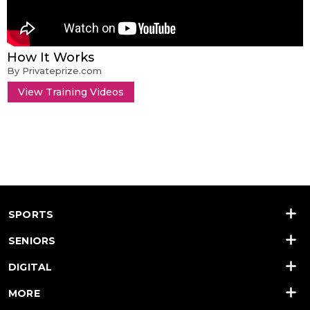
How It Works
By Privateprize.com
View Training Videos
SPORTS
SENIORS
DIGITAL
MORE