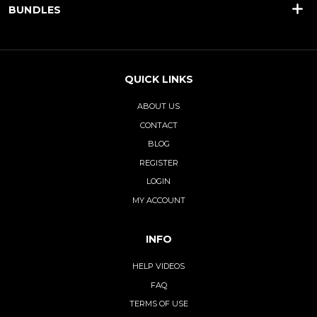
BUNDLES
QUICK LINKS
ABOUT US
CONTACT
BLOG
REGISTER
LOGIN
MY ACCOUNT
INFO
HELP VIDEOS
FAQ
TERMS OF USE