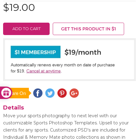
$19.00
ADD TO CART
Share On
Save
Details
Move your sports photography to next level with our
customizable Sports Photoshop Templates. Upsell to your
clients for any sports. Customized PSD's are included for
Individual & Memory Mate photo collections as shown in