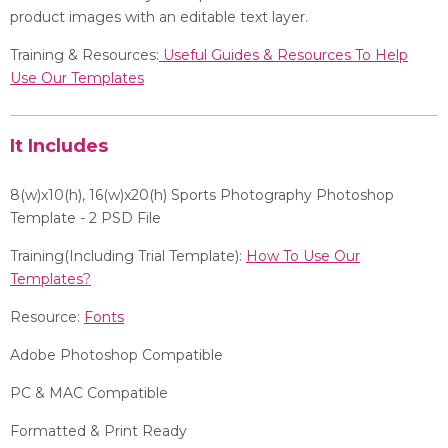
product images with an editable text layer.
Training & Resources:
Useful Guides & Resources To Help
Use Our Templates
It Includes
8(w)x10(h), 16
(w)x20(h)
Sports Photography Photoshop
Template - 2 PSD File
Training(Including Trial Template):
How To Use Our
Templates?
Resource:
Fonts
Adobe Photoshop Compatible
PC & MAC Compatible
Formatted & Print Ready